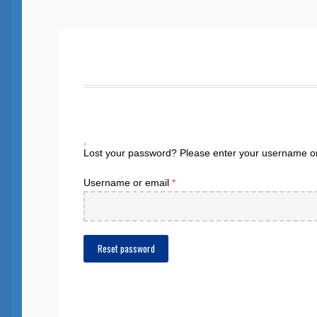
Lost your password? Please enter your username or e
Required
Username or email
*
Reset password