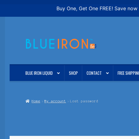
Buy One, Get One FREE! Save now o
Skip
Skip
to
to
navigation
content
BLUE IRON LIQUID
SHOP
CONTACT
FREE SHIPPIN
Home
My account
Lost password