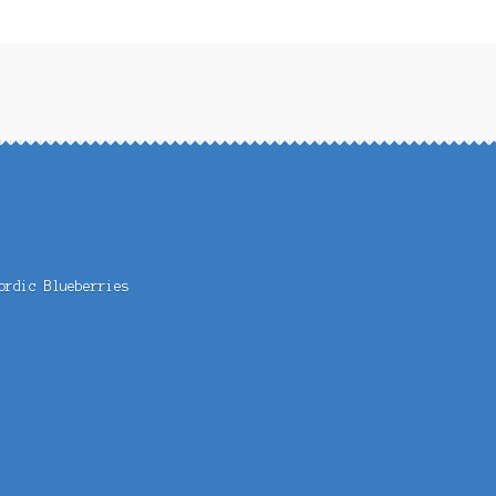
ordic Blueberries