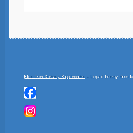
Blue Iron Dietary Supplements
- Liquid Energy from N