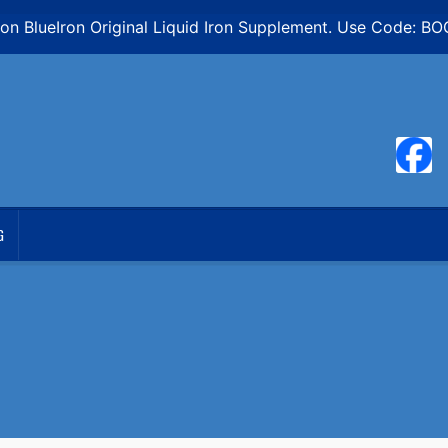
n BlueIron Original Liquid Iron Supplement. Use Code: B
G