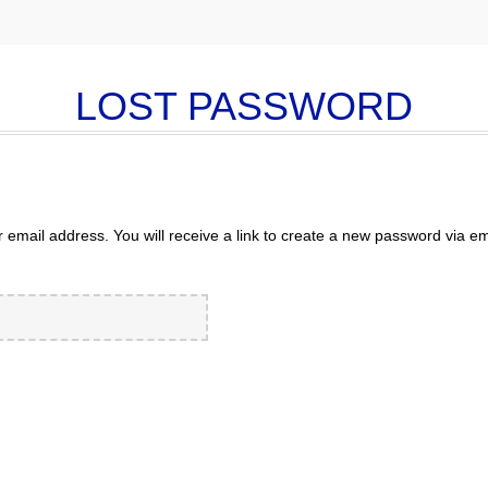
LOST PASSWORD
mail address. You will receive a link to create a new password via em