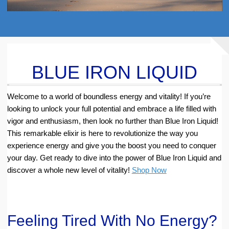
BLUE IRON LIQUID
Welcome to a world of boundless energy and vitality! If you’re
looking to unlock your full potential and embrace a life filled with
vigor and enthusiasm, then look no further than Blue Iron Liquid!
This remarkable elixir is here to revolutionize the way you
experience energy and give you the boost you need to conquer
your day. Get ready to dive into the power of Blue Iron Liquid and
discover a whole new level of vitality!
Shop Now
Feeling Tired With No Energy?