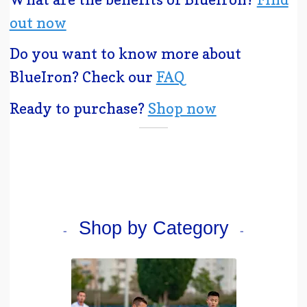
out now
Do you want to know more about
BlueIron? Check our
FAQ
Ready to purchase?
Shop now
Shop by Category