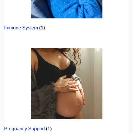
Immune System
(1)
Pregnancy Support
(1)