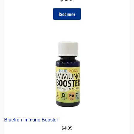
Read more
BlueIron Immuno Booster
$
4.95