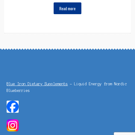
Read more
Blue Iron Dietary Supplements
- Liquid Energy from Nordic
Blueberries