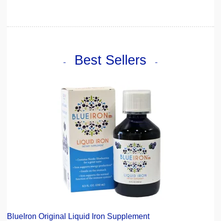
Best Sellers
BlueIron Original Liquid Iron Supplement