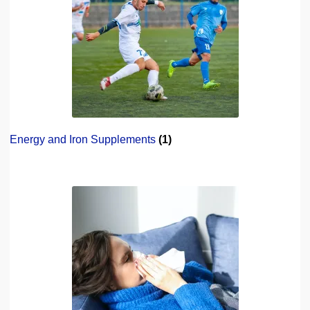
Energy and Iron Supplements
(1)