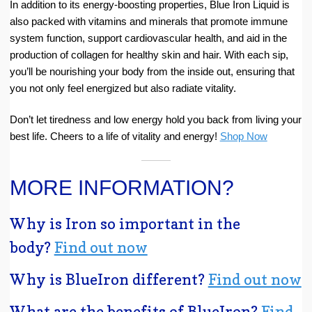
In addition to its energy-boosting properties, Blue Iron Liquid is
also packed with vitamins and minerals that promote immune
system function, support cardiovascular health, and aid in the
production of collagen for healthy skin and hair. With each sip,
you’ll be nourishing your body from the inside out, ensuring that
you not only feel energized but also radiate vitality.
Don’t let tiredness and low energy hold you back from living your
best life. Cheers to a life of vitality and energy!
Shop Now
MORE INFORMATION?
Why is Iron so important in the
body?
Find out now
Why is BlueIron different?
Find out now
What are the benefits of BlueIron?
Find