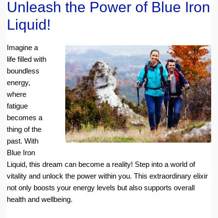
Unleash the Power of Blue Iron
Liquid!
Imagine a
life filled with
boundless
energy,
where
fatigue
becomes a
thing of the
past. With
Blue Iron
Liquid, this dream can become a reality! Step into a world of
vitality and unlock the power within you. This extraordinary elixir
not only boosts your energy levels but also supports overall
health and wellbeing.