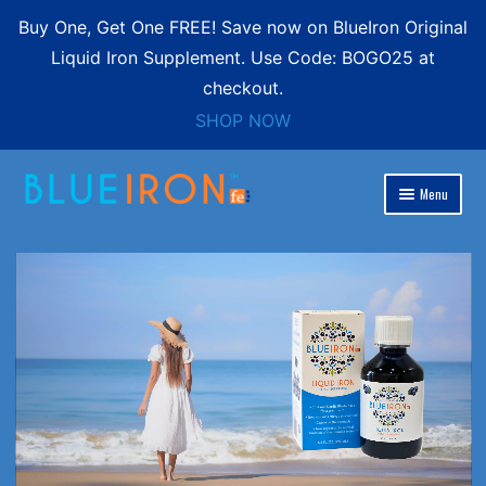
Buy One, Get One FREE! Save now on BlueIron Original
Liquid Iron Supplement. Use Code: BOGO25 at
checkout.
SHOP NOW
Skip
Skip
Menu
to
to
Expand
navigation
content
Blue Iron Liquid
child
menu
Shop
Expand
Contact
child
menu
FREE SHIPPING