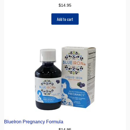
$
14.95
Add to cart
BlueIron Pregnancy Formula
$
14.95