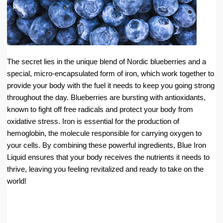
The secret lies in the unique blend of Nordic blueberries and a
special, micro-encapsulated form of iron, which work together to
provide your body with the fuel it needs to keep you going strong
throughout the day. Blueberries are bursting with antioxidants,
known to fight off free radicals and protect your body from
oxidative stress. Iron is essential for the production of
hemoglobin, the molecule responsible for carrying oxygen to
your cells. By combining these powerful ingredients, Blue Iron
Liquid ensures that your body receives the nutrients it needs to
thrive, leaving you feeling revitalized and ready to take on the
world!