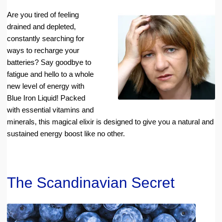
Are you tired of feeling
drained and depleted,
constantly searching for
ways to recharge your
batteries? Say goodbye to
fatigue and hello to a whole
new level of energy with
Blue Iron Liquid! Packed
with essential vitamins and
minerals, this magical elixir is designed to give you a natural and
sustained energy boost like no other.
The Scandinavian Secret