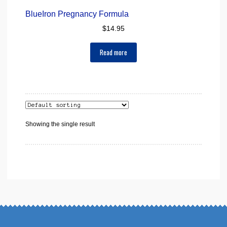
BlueIron Pregnancy Formula
$
14.95
Read more
Showing the single result