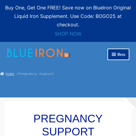
Buy One, Get One FREE! Save now on BlueIron Original
Liquid Iron Supplement. Use Code: BOGO25 at
checkout.
SHOP NOW
Skip
Skip
Menu
to
to
Expand
navigation
content
Blue Iron Liquid
child
Home
Pregnancy Support
menu
Shop
Expand
Contact
child
menu
FREE SHIPPING
PREGNANCY
SUPPORT