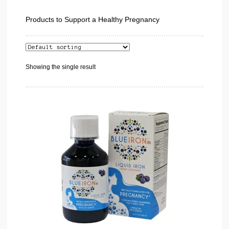
Products to Support a Healthy Pregnancy
Showing the single result