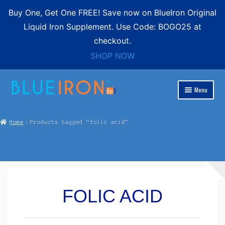
Buy One, Get One FREE! Save now on BlueIron Original
Liquid Iron Supplement. Use Code: BOGO25 at
checkout.
SHOP NOW
Skip
Skip
Menu
to
to
Expand
navigation
content
Blue Iron Liquid
child
Home
Products tagged “folic acid”
menu
Shop
Expand
Contact
child
menu
FREE SHIPPING
FOLIC ACID