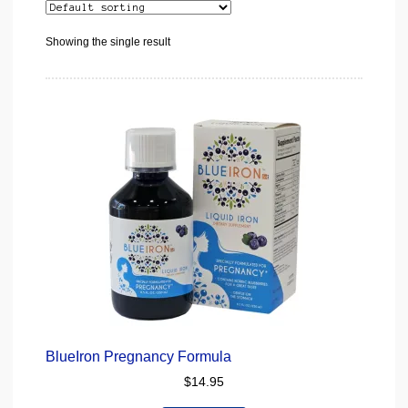
Showing the single result
BlueIron Pregnancy Formula
$
14.95