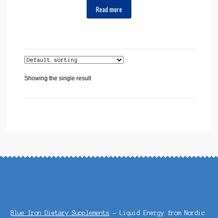
Read more
Showing the single result
Blue Iron Dietary Supplements
- Liquid Energy from Nordic